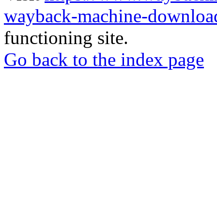
wayback-machine-download
functioning site.
Go back to the index page