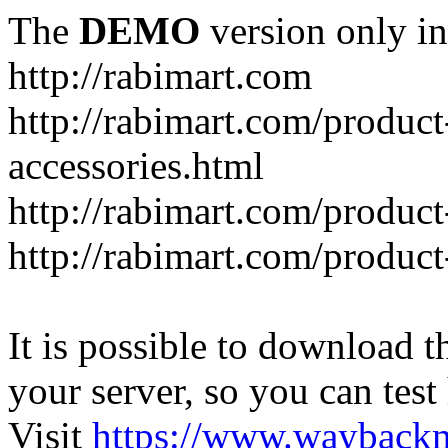
The
DEMO
version only in
http://rabimart.com
http://rabimart.com/product
accessories.html
http://rabimart.com/product
http://rabimart.com/product
It is possible to download th
your server, so you can test
Visit
https://www.wayback