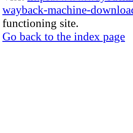
wayback-machine-download
functioning site.
Go back to the index page