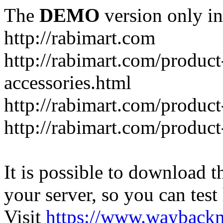
The
DEMO
version only in
http://rabimart.com
http://rabimart.com/product
accessories.html
http://rabimart.com/product
http://rabimart.com/product
It is possible to download th
your server, so you can test
Visit
https://www.wayback